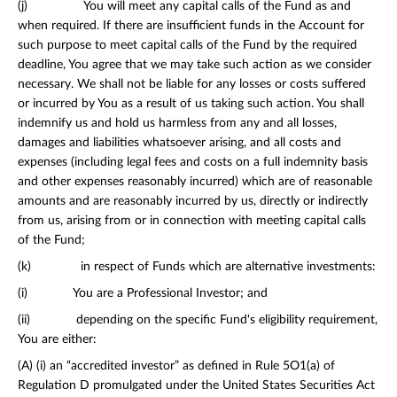
(j) You will meet any capital calls of the Fund as and
when required. If there are insufficient funds in the Account for
such purpose to meet capital calls of the Fund by the required
deadline, You agree that we may take such action as we consider
necessary. We shall not be liable for any losses or costs suffered
or incurred by You as a result of us taking such action. You shall
indemnify us and hold us harmless from any and all losses,
damages and liabilities whatsoever arising, and all costs and
expenses (including legal fees and costs on a full indemnity basis
and other expenses reasonably incurred) which are of reasonable
amounts and are reasonably incurred by us, directly or indirectly
from us, arising from or in connection with meeting capital calls
of the Fund;
(k) in respect of Funds which are alternative investments:
(i) You are a Professional Investor; and
(ii) depending on the specific Fund's eligibility requirement,
You are either:
(A) (i) an “accredited investor” as defined in Rule 5O1(a) of
Regulation D promulgated under the United States Securities Act