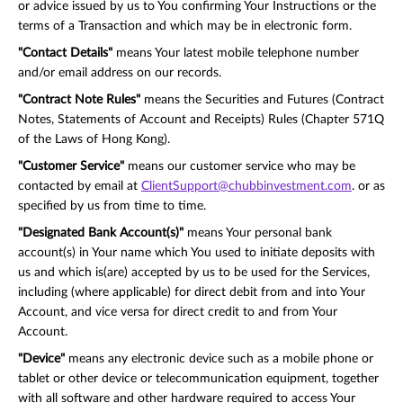
or advice issued by us to You confirming Your Instructions or the
terms of a Transaction and which may be in electronic form.
"Contact Details"
means Your latest mobile telephone number
and/or email address on our records.
"Contract Note Rules"
means the Securities and Futures (Contract
Notes, Statements of Account and Receipts) Rules (Chapter 571Q
of the Laws of Hong Kong).
"Customer Service"
means our customer service who may be
contacted by email at
ClientSupport@chubbinvestment.com
. or as
specified by us from time to time.
"Designated Bank Account(s)"
means Your personal bank
account(s) in Your name which You used to initiate deposits with
us and which is(are) accepted by us to be used for the Services,
including (where applicable) for direct debit from and into Your
Account, and vice versa for direct credit to and from Your
Account.
"Device"
means any electronic device such as a mobile phone or
tablet or other device or telecommunication equipment, together
with all software and other hardware required to access Your