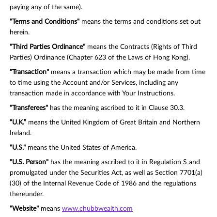
paying any of the same).
"Terms and Conditions"
means the terms and conditions set out
herein.
"Third Parties Ordinance"
means the Contracts (Rights of Third
Parties) Ordinance (Chapter 623 of the Laws of Hong Kong).
"Transaction"
means a transaction which may be made from time
to time using the Account and/or Services, including any
transaction made in accordance with Your Instructions.
"Transferees"
has the meaning ascribed to it in Clause 30.3.
“U.K.”
means the United Kingdom of Great Britain and Northern
Ireland.
"U.S."
means the United States of America.
"U.S. Person"
has the meaning ascribed to it in Regulation S and
promulgated under the Securities Act, as well as Section 7701(a)
(30) of the Internal Revenue Code of 1986 and the regulations
thereunder.
"Website"
means
www.chubbwealth.com