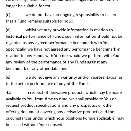
longer be suitable for You;
(c) we do not have an ongoing responsibility to ensure
that a Fund remains suitable for You.;
(d) whilst we may provide information in relation to
historical performance of Funds, such information should not be
regarded as any agreed performance benchmark with You.
Specifically, we have not agreed any performance benchmark in
relation to any Funds with You nor would we perform with You
any review of the performance of any Funds against any
benchmark or any other data; and
(e) we do not give any warranty and/or representation as
to the actual performance of any of the Funds.
4.5 In respect of derivative products which may be made
available to You from time to time, we shall provide to You on
request product specifications and any prospectus or other
offering document covering any derivative products and the
circumstances under which Your positions (where applicable) may
be closed without Your consent.