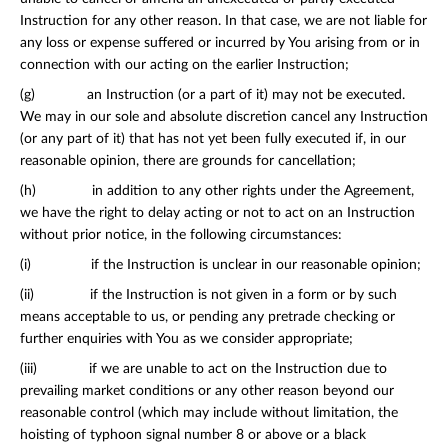
Instruction for any other reason. In that case, we are not liable for
any loss or expense suffered or incurred by You arising from or in
connection with our acting on the earlier Instruction;
(g) an Instruction (or a part of it) may not be executed.
We may in our sole and absolute discretion cancel any Instruction
(or any part of it) that has not yet been fully executed if, in our
reasonable opinion, there are grounds for cancellation;
(h) in addition to any other rights under the Agreement,
we have the right to delay acting or not to act on an Instruction
without prior notice, in the following circumstances:
(i) if the Instruction is unclear in our reasonable opinion;
(ii) if the Instruction is not given in a form or by such
means acceptable to us, or pending any pre­trade checking or
further enquiries with You as we consider appropriate;
(iii) if we are unable to act on the Instruction due to
prevailing market conditions or any other reason beyond our
reasonable control (which may include without limitation, the
hoisting of typhoon signal number 8 or above or a black