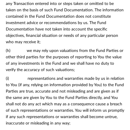
any Transaction entered into or steps taken or omitted to be
taken on the basis of such Fund Documentation. The information
contained in the Fund Documentation does not constitute
investment advice or recommendations by us. The Fund
Documentation have not taken into account the specific
objectives, financial situation or needs of any particular person
who may receive it;
(h) we may rely upon valuations from the Fund Parties or
other third parties for the purposes of reporting to You the value
of any investments in the Fund and we shall have no duty to
verify the accuracy of such valuations;
(i) representations and warranties made by us in relation
to You (if any, relying on information provided by You) to the Fund
Parties are true, accurate and not misleading and are given as if
the same are given by You to the Fund Parties directly, and You
shall not do any act which may as a consequence cause a breach
of such representations or warranties. You will inform us promptly
if any such representations or warranties shall become untrue,
inaccurate or misleading in any way;