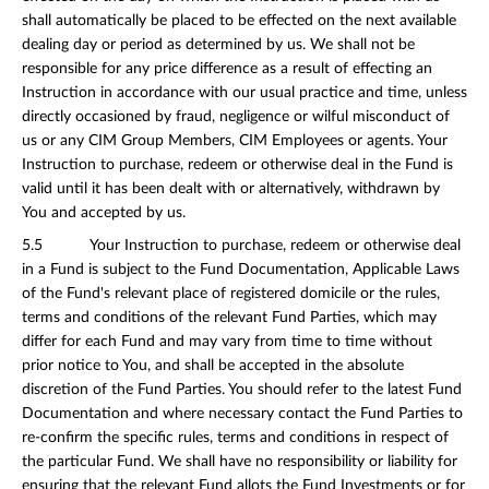
shall automatically be placed to be effected on the next available
dealing day or period as determined by us. We shall not be
responsible for any price difference as a result of effecting an
Instruction in accordance with our usual practice and time, unless
directly occasioned by fraud, negligence or wilful misconduct of
us or any CIM Group Members, CIM Employees or agents. Your
Instruction to purchase, redeem or otherwise deal in the Fund is
valid until it has been dealt with or alternatively, withdrawn by
You and accepted by us.
5.5 Your Instruction to purchase, redeem or otherwise deal
in a Fund is subject to the Fund Documentation, Applicable Laws
of the Fund's relevant place of registered domicile or the rules,
terms and conditions of the relevant Fund Parties, which may
differ for each Fund and may vary from time to time without
prior notice to You, and shall be accepted in the absolute
discretion of the Fund Parties. You should refer to the latest Fund
Documentation and where necessary contact the Fund Parties to
re-confirm the specific rules, terms and conditions in respect of
the particular Fund. We shall have no responsibility or liability for
ensuring that the relevant Fund allots the Fund Investments or for