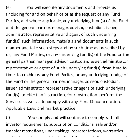
(e) You will execute any documents and provide us
(including for and on behalf of or at the request of any Fund
Parties, and where applicable, any underlying fund(s) of the Fund
and the general partner, manager, advisor, custodian, issuer,
administrator, representative and agent of such underlying
fund(s)) such information, materials and documents in such
manner and take such steps and by such time as prescribed by
us, any Fund Parties, or any underlying fund(s) of the Fund or the
general partner, manager, advisor, custodian, issuer, administrator,
representative or agent of such underlying fund(s), from time to
time, to enable us, any Fund Parties, or any underlying fund(s) of
the Fund or the general partner, manager, advisor, custodian,
issuer, administrator, representative or agent of such underlying
fund(s), to effect an instruction, Your Instruction, perform the
Services as well as to comply with any Fund Documentation,
Applicable Laws and market practice;
(f) You comply and will continue to comply with all
investor requirements, subscription conditions, sale and/or
transfer restrictions, undertakings, representations, warranties