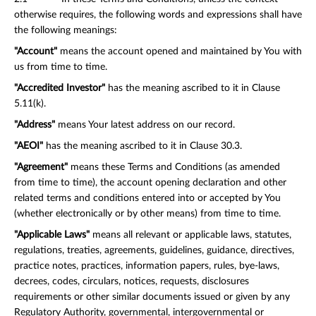
otherwise requires, the following words and expressions shall have
the following meanings:
"Account"
means the account opened and maintained by You with
us from time to time.
"Accredited Investor"
has the meaning ascribed to it in Clause
5.11(k).
"Address"
means Your latest address on our record.
"AEOI"
has the meaning ascribed to it in Clause 30.3.
"Agreement"
means these Terms and Conditions (as amended
from time to time), the account opening declaration and other
related terms and conditions entered into or accepted by You
(whether electronically or by other means) from time to time.
"Applicable Laws"
means all relevant or applicable laws, statutes,
regulations, treaties, agreements, guidelines, guidance, directives,
practice notes, practices, information papers, rules, bye-laws,
decrees, codes, circulars, notices, requests, disclosures
requirements or other similar documents issued or given by any
Regulatory Authority, governmental, intergovernmental or