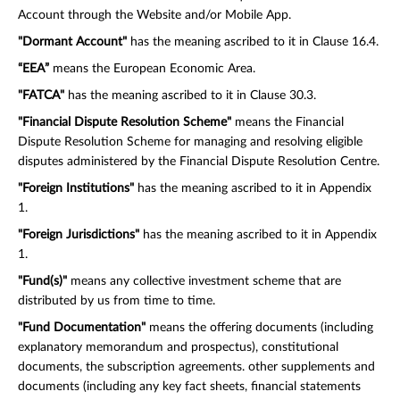
Account through the Website and/or Mobile App.
"Dormant Account"
has the meaning ascribed to it in Clause 16.4.
“EEA”
means the European Economic Area.
"FATCA"
has the meaning ascribed to it in Clause 30.3.
"Financial Dispute Resolution Scheme"
means the Financial
Dispute Resolution Scheme for managing and resolving eligible
disputes administered by the Financial Dispute Resolution Centre.
"Foreign Institutions"
has the meaning ascribed to it in Appendix
1.
"Foreign Jurisdictions"
has the meaning ascribed to it in Appendix
1.
"Fund(s)"
means any collective investment scheme that are
distributed by us from time to time.
"Fund Documentation"
means the offering documents (including
explanatory memorandum and prospectus), constitutional
documents, the subscription agreements. other supplements and
documents (including any key fact sheets, financial statements