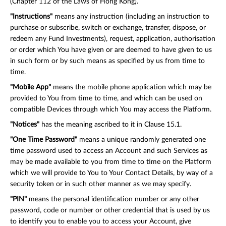
(Chapter 112 of the Laws of Hong Kong).
"Instructions"
means any instruction (including an instruction to
purchase or subscribe, switch or exchange, transfer, dispose, or
redeem any Fund Investments), request, application, authorisation
or order which You have given or are deemed to have given to us
in such form or by such means as specified by us from time to
time.
"Mobile App"
means the mobile phone application which may be
provided to You from time to time, and which can be used on
compatible Devices through which You may access the Platform.
"Notices"
has the meaning ascribed to it in Clause 15.1.
"One Time Password"
means a unique randomly generated one
time password used to access an Account and such Services as
may be made available to you from time to time on the Platform
which we will provide to You to Your Contact Details, by way of a
security token or in such other manner as we may specify.
"PIN"
means the personal identification number or any other
password, code or number or other credential that is used by us
to identify you to enable you to access your Account, give