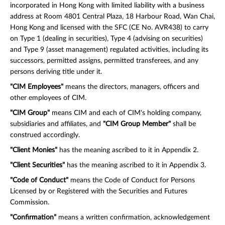
incorporated in Hong Kong with limited liability with a business
address at Room 4801 Central Plaza, 18 Harbour Road, Wan Chai,
Hong Kong and licensed with the SFC (CE No. AVR438) to carry
on Type 1 (dealing in securities), Type 4 (advising on securities)
and Type 9 (asset management) regulated activities, including its
successors, permitted assigns, permitted transferees, and any
persons deriving title under it.
"CIM Employees"
means the directors, managers, officers and
other employees of CIM.
"CIM Group"
means CIM and each of CIM's holding company,
subsidiaries and affiliates, and
"CIM Group Member"
shall be
construed accordingly.
"Client Monies"
has the meaning ascribed to it in Appendix 2.
"Client Securities"
has the meaning ascribed to it in Appendix 3.
"Code of Conduct"
means the Code of Conduct for Persons
Licensed by or Registered with the Securities and Futures
Commission.
"Confirmation"
means a written confirmation, acknowledgement