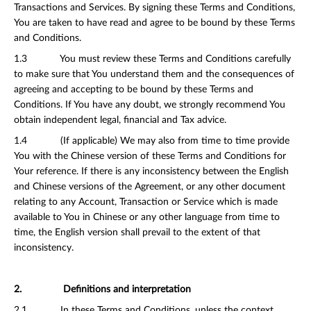
Transactions and Services. By signing these Terms and Conditions,
You are taken to have read and agree to be bound by these Terms
and Conditions.
1.3 You must review these Terms and Conditions carefully
to make sure that You understand them and the consequences of
agreeing and accepting to be bound by these Terms and
Conditions. If You have any doubt, we strongly recommend You
obtain independent legal, financial and Tax advice.
1.4 (If applicable) We may also from time to time provide
You with the Chinese version of these Terms and Conditions for
Your reference. If there is any inconsistency between the English
and Chinese versions of the Agreement, or any other document
relating to any Account, Transaction or Service which is made
available to You in Chinese or any other language from time to
time, the English version shall prevail to the extent of that
inconsistency.
2. Definitions and interpretation
2.1 In these Terms and Conditions, unless the context