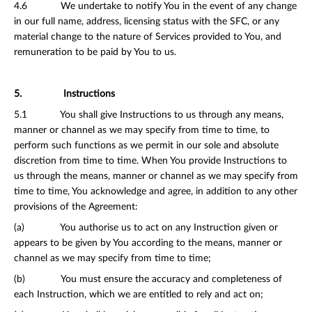
4.6 We undertake to notify You in the event of any change
in our full name, address, licensing status with the SFC, or any
material change to the nature of Services provided to You, and
remuneration to be paid by You to us.
5. Instructions
5.1 You shall give Instructions to us through any means,
manner or channel as we may specify from time to time, to
perform such functions as we permit in our sole and absolute
discretion from time to time. When You provide Instructions to
us through the means, manner or channel as we may specify from
time to time, You acknowledge and agree, in addition to any other
provisions of the Agreement:
(a) You authorise us to act on any Instruction given or
appears to be given by You according to the means, manner or
channel as we may specify from time to time;
(b) You must ensure the accuracy and completeness of
each Instruction, which we are entitled to rely and act on;