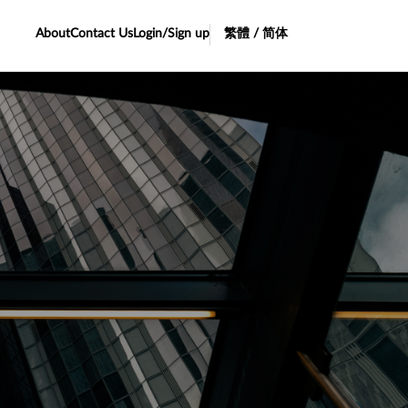
About
Contact Us
Login/Sign up
繁體 / 简体