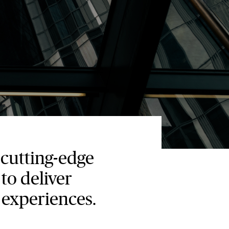
cutting-edge
to deliver
 experiences.