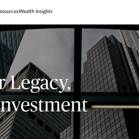
esources
Wealth Insights
r Legacy,
Investment