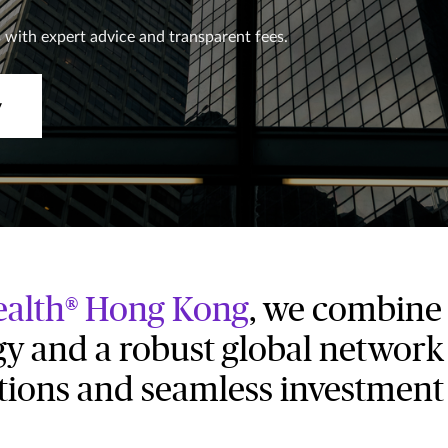
 with expert advice and transparent fees.
y
alth® Hong Kong
, we combine 
y and a robust global network 
utions and seamless investment