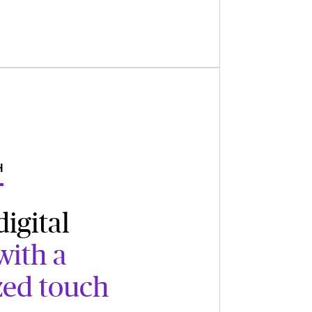
H
igital
with a
zed touch