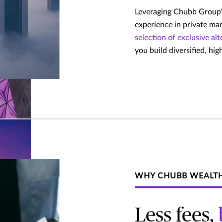
Leveraging Chubb Group's
experience in private ma
selection of exclusive al
you build diversified, hi
WHY CHUBB WEALT
Less fees,