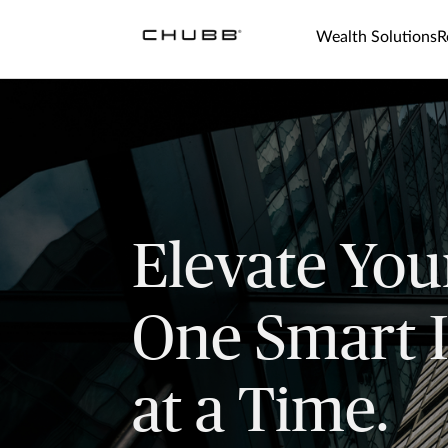
Wealth Solutions
R
Elevate You
One Smart 
at a Time.