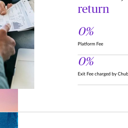
return
0%
Platform Fee
0%
Exit Fee charged by Chu