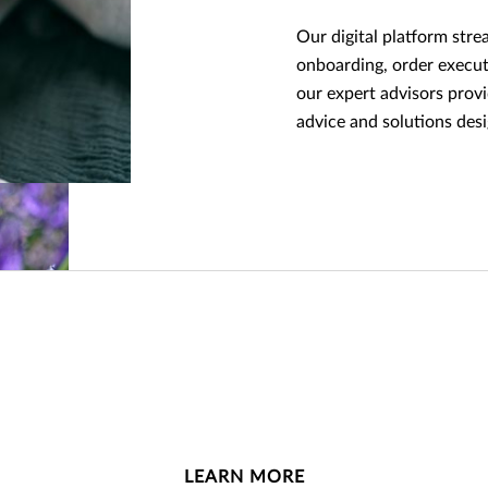
Our digital platform stre
onboarding, order execut
our expert advisors prov
advice and solutions de
LEARN MORE