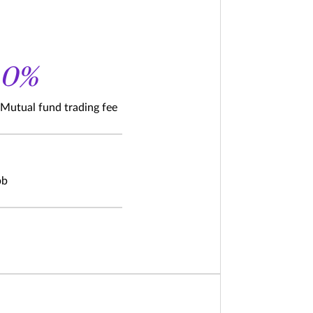
0%
Mutual fund trading fee
bb