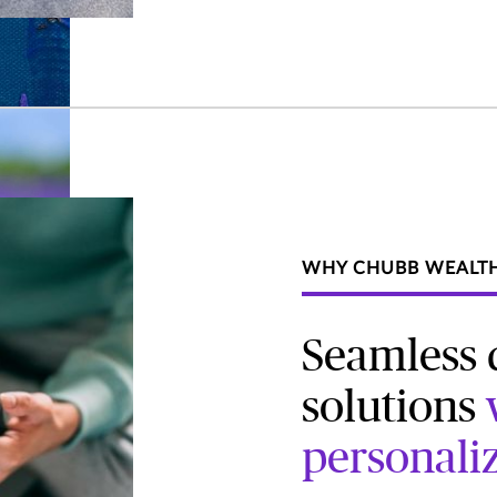
WHY CHUBB WEALT
Seamless d
solutions
personali