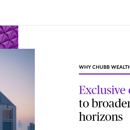
WHY CHUBB WEALT
Exclusive
to broade
horizons