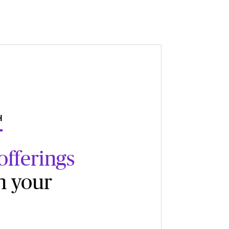
H
offerings
n your