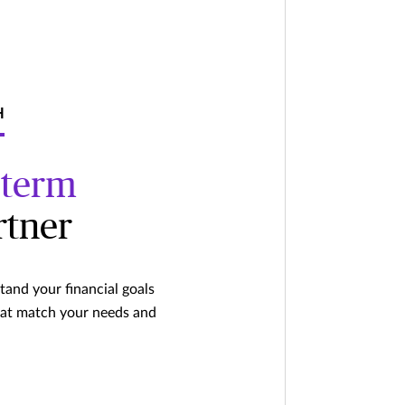
H
-term
rtner
and your financial goals
hat match your needs and