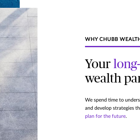
WHY CHUBB WEALT
Your
long
wealth pa
We spend time to underst
and develop strategies t
plan for the future
.