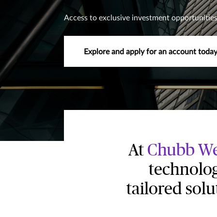
Access to exclusive investment opportunities
Explore and apply for an account toda
At
Chubb We
technolog
tailored sol