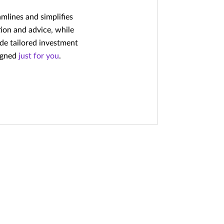
amlines and simplifies
ion and advice, while
ide tailored investment
signed
just for you
.