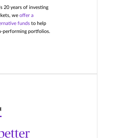
 20 years of investing
rkets, we
offer a
ternative funds
to help
gh-performing portfolios.
H
better